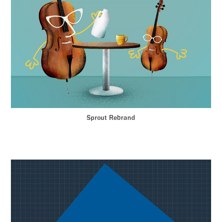
Sprout Rebrand