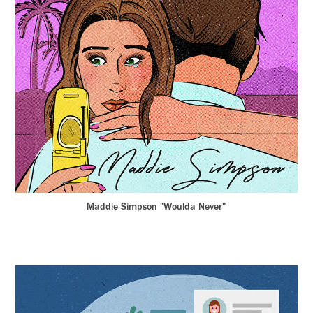
Maddie Simpson "Woulda Never"