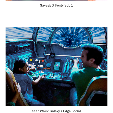
Savage X Fenty Vol. 1
Star Wars: Galaxy's Edge Social