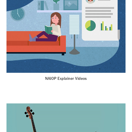
NAIOP Explainer Videos