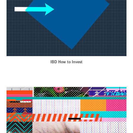
IBD How to Invest