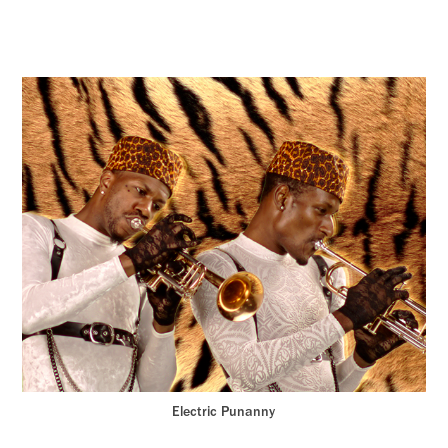
Electric Punanny