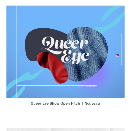
Queer Eye Show Open Pitch | Nouveau