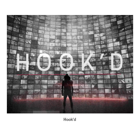
Hook'd