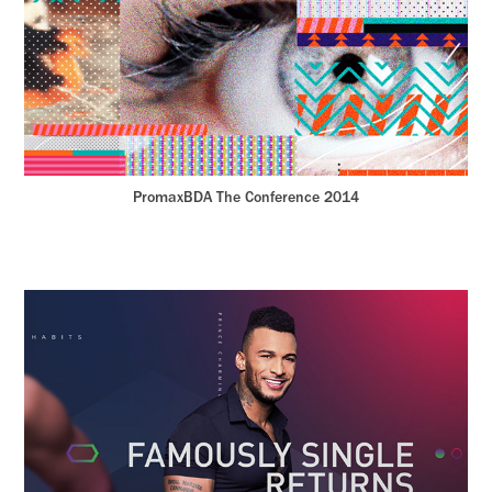
PromaxBDA The Conference 2014