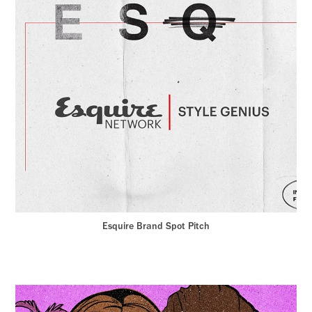
Esquire Brand Spot Pitch